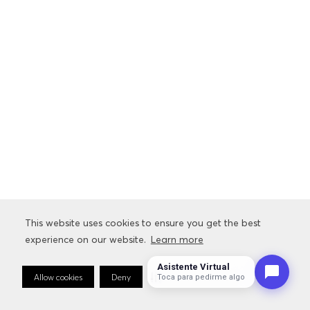
This website uses cookies to ensure you get the best
experience on our website.
Learn more
Asistente Virtual
Allow cookies
Deny
Cookie Preferences
Toca para pedirme algo