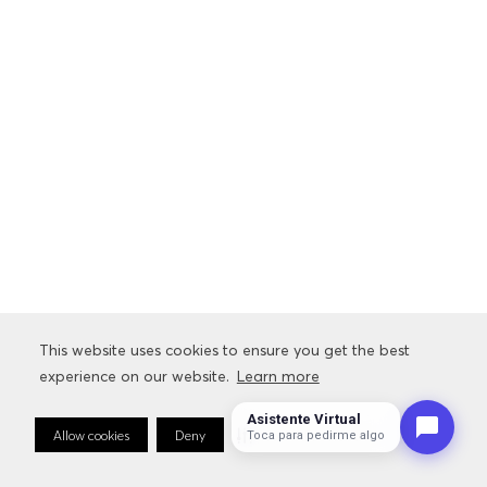
This website uses cookies to ensure you get the best
experience on our website.
Learn more
Asistente Virtual
Allow cookies
Deny
Cookie Preferences
Toca para pedirme algo