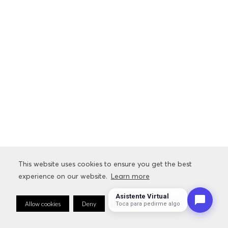
This website uses cookies to ensure you get the best
experience on our website.
Learn more
Asistente Virtual
Allow cookies
Deny
Cookie Preferences
Toca para pedirme algo