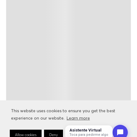
This website uses cookies to ensure you get the best
experience on our website.
Learn more
Asistente Virtual
Allow cookies
Deny
Cookie Preferences
Toca para pedirme algo