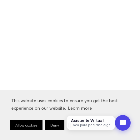
This website uses cookies to ensure you get the best
experience on our website.
Learn more
Asistente Virtual
Allow cookies
Deny
Cookie Preferences
Toca para pedirme algo